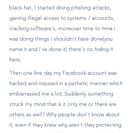
and i was on my own. I started moving into
black-hat, I started doing phishing attacks,
gaining illegal access to systems / accounts,
cracking software's, moreover time to time I
was doing things I shouldn't have done(you
name it and I've done it) there's no hiding it
here.
Then one fine day my Facebook account was
hacked and misused in a pathetic manner which
embarrassed me a lot. Suddenly something
struck my mind that is it only me or there are
others as well? Why people don't know about