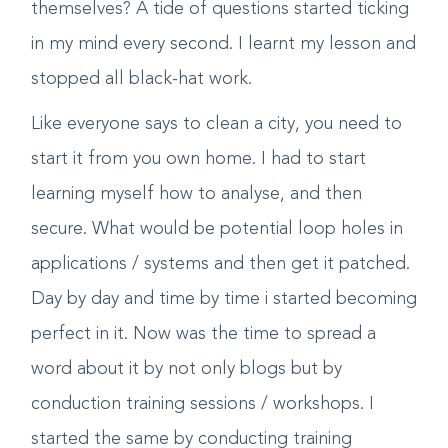
it, even if they knew why aren't they protecting
themselves? A tide of questions started ticking
in my mind every second. I learnt my lesson and
stopped all black-hat work.
Like everyone says to clean a city, you need to
start it from you own home. I had to start
learning myself how to analyse, and then
secure. What would be potential loop holes in
applications / systems and then get it patched.
Day by day and time by time i started becoming
perfect in it. Now was the time to spread a
word about it by not only blogs but by
conduction training sessions / workshops. I