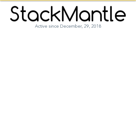
Opportunity to get published on StackMantle coming
×
soon. Follow us on Instagram for details.
Active since December, 29, 2018