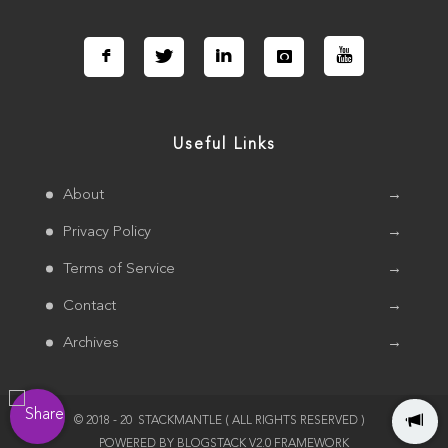
Connect with us Socially
Useful Links
About
→
Privacy Policy
→
Terms of Service
→
Contact
→
Archives
→