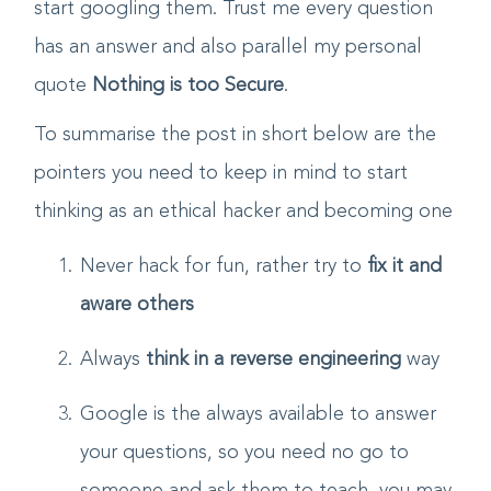
should keep on arising and then you should
start googling them. Trust me every question
has an answer and also parallel my personal
quote
Nothing is too Secure
.
To summarise the post in short below are the
pointers you need to keep in mind to start
thinking as an ethical hacker and becoming one
Never hack for fun, rather try to
fix it and
aware others
Always
think in a reverse engineering
way
Google is the always available to answer