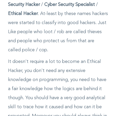
Whereas then a new terminology emerged of
Security Hacker
/
Cyber Security Specialist
/
Ethical Hacker
. At-least by these names hackers
were started to classify into good hackers. Just
Like people who loot / rob are called thieves
and people who protect us from that are
called police / cop.
It doesn't require a lot to become an Ethical
Hacker, you don't need any extensive
knowledge on programming, you need to have
a fair knowledge how the logics are behind it
though. You should have a very good analytical