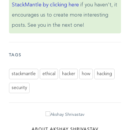
here to share
. Also, subscribe to
StackMantle by clicking here
if you haven't, it
encourages us to create more interesting
posts. See you in the next one!
TAGS
stackmantle
ethical
hacker
how
hacking
security