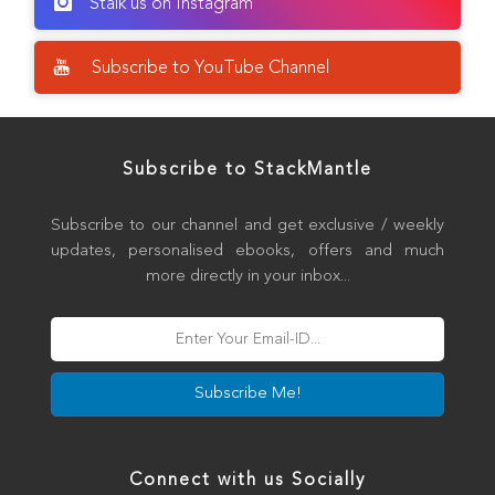
Stalk us on Instagram
Subscribe to YouTube Channel
Subscribe to StackMantle
Subscribe to our channel and get exclusive / weekly
updates, personalised ebooks, offers and much
more directly in your inbox...
Subscribe Me!