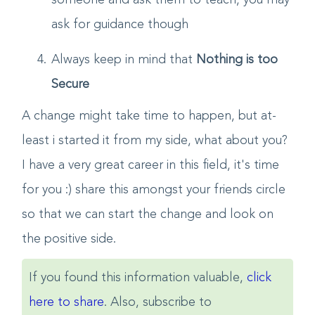
your questions, so you need no go to
someone and ask them to teach, you may
ask for guidance though
Always keep in mind that
Nothing is too
Secure
A change might take time to happen, but at-
least i started it from my side, what about you?
I have a very great career in this field, it's time
for you :) share this amongst your friends circle
so that we can start the change and look on
the positive side.
If you found this information valuable,
click