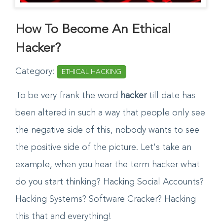
How To Become An Ethical
Hacker?
Category:
ETHICAL HACKING
To be very frank the word
hacker
till date has
been altered in such a way that people only see
the negative side of this, nobody wants to see
the positive side of the picture. Let's take an
example, when you hear the term hacker what
do you start thinking? Hacking Social Accounts?
Hacking Systems? Software Cracker? Hacking