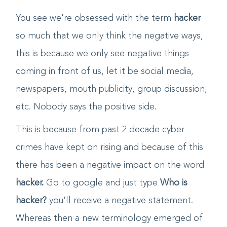
this that and everything!
You see we're obsessed with the term
hacker
so much that we only think the negative ways,
this is because we only see negative things
coming in front of us, let it be social media,
newspapers, mouth publicity, group discussion,
etc. Nobody says the positive side.
This is because from past 2 decade cyber
crimes have kept on rising and because of this
there has been a negative impact on the word
hacker.
Go to google and just type
Who is
hacker?
you'll receive a negative statement.