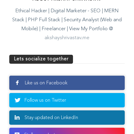
ABOUT AKSHAY SHRIVASTAV
Ethical Hacker | Digital Marketer - SEO | MERN
Stack | PHP Full Stack | Security Analyst (Web and
Mobile) | Freelancer | View My Portfolio @
akshayshrivastav.me
Lets socialize together
Like us on Facebook
Follow us on Twitter
Stay updated on LinkedIn