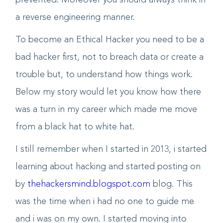
skill to trace how it caused and how can it be
prevented. Moreover you should always think in
a reverse engineering manner.
To become an Ethical Hacker you need to be a
bad hacker first, not to breach data or create a
trouble but, to understand how things work.
Below my story would let you know how there
was a turn in my career which made me move
from a black hat to white hat.
I still remember when I started in 2013, i started
learning about hacking and started posting on
by
thehackersmind.blogspot.com
blog. This
was the time when i had no one to guide me