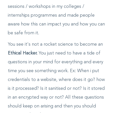
started the same by conducting training
sessions / workshops in my colleges /
internships programmes and made people
aware how this can impact you and how you can
be safe from it.
You see it's not a rocket science to become an
Ethical Hacker.
You just need to have a tide of
questions in your mind for everything and every
time you see something work. Ex: When i put
credentials to a website, where does it go? how
is it processed? Is it sanitised or not? Is it stored
in an encrypted way or not? All these questions