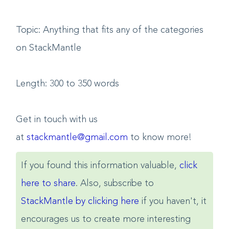
Topic: Anything that fits any of the categories
on StackMantle
Length: 300 to 350 words
Get in touch with us
at
stackmantle@gmail.com
to know more!
If you found this information valuable,
click
here to share
. Also, subscribe to
StackMantle by clicking here
if you haven't, it
encourages us to create more interesting