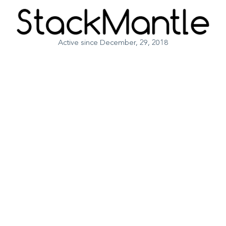
Active since December, 29, 2018