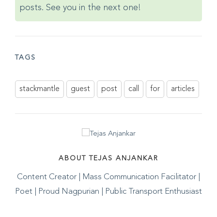
posts. See you in the next one!
TAGS
stackmantle
guest
post
call
for
articles
ABOUT TEJAS ANJANKAR
Content Creator | Mass Communication Facilitator |
Poet | Proud Nagpurian | Public Transport Enthusiast