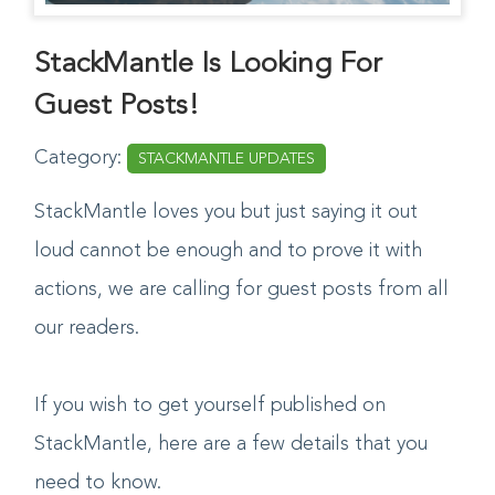
StackMantle Is Looking For
Guest Posts!
Category:
STACKMANTLE UPDATES
StackMantle loves you but just saying it out
loud cannot be enough and to prove it with
actions, we are calling for guest posts from all
our readers.
If you wish to get yourself published on
StackMantle, here are a few details that you
need to know.