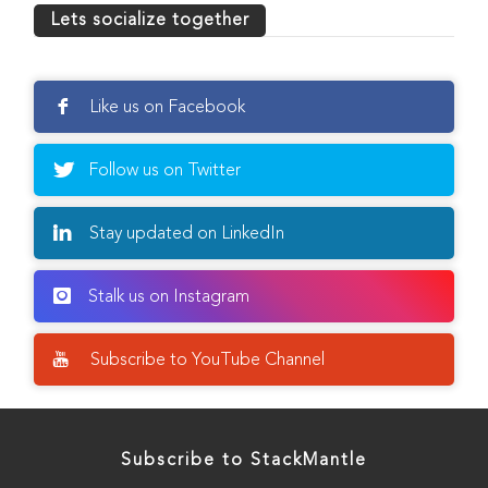
Lets socialize together
Like us on Facebook
Follow us on Twitter
Stay updated on LinkedIn
Stalk us on Instagram
Subscribe to YouTube Channel
Subscribe to StackMantle