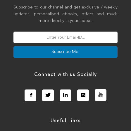
Subscribe to our channel and get exclusive / weekly
updates, personalised ebooks, offers and much
more directly in your inbox...
Subscribe Me!
Connect with us Socially
Useful Links