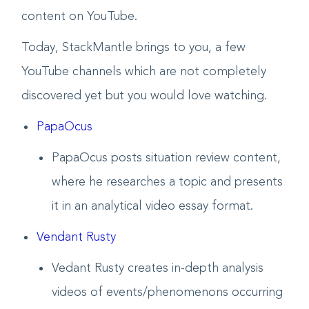
content on YouTube.
Today, StackMantle brings to you, a few
YouTube channels which are not completely
discovered yet but you would love watching.
PapaOcus
PapaOcus posts situation review content,
where he researches a topic and presents
it in an analytical video essay format.
Vendant Rusty
Vedant Rusty creates in-depth analysis
videos of events/phenomenons occurring