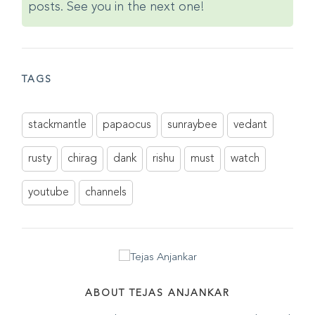
posts. See you in the next one!
TAGS
stackmantle
papaocus
sunraybee
vedant
rusty
chirag
dank
rishu
must
watch
youtube
channels
ABOUT TEJAS ANJANKAR