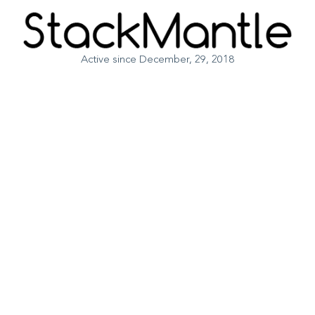
Active since December, 29, 2018