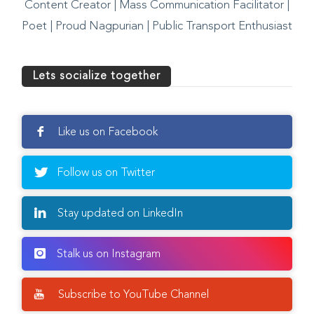
Content Creator | Mass Communication Facilitator |
Poet | Proud Nagpurian | Public Transport Enthusiast
Lets socialize together
Like us on Facebook
Follow us on Twitter
Stay updated on LinkedIn
Stalk us on Instagram
Subscribe to YouTube Channel