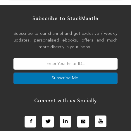
Subscribe to StackMantle
Subscribe to our channel and get exclusive / weekly
updates, personalised ebooks, offers and much
more directly in your inbox...
Subscribe Me!
Connect with us Socially