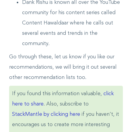
Dank Rishu is known all over the YouTube
community for his content series called
Content Hawaldaar where he calls out
several events and trends in the
community.
Go through these, let us know if you like our
recommendations, we will bring it out several
other recommendation lists too.
If you found this information valuable,
click
here to share
. Also, subscribe to
StackMantle by clicking here
if you haven't, it
encourages us to create more interesting