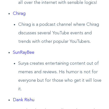
all over the internet with sensible logics!
Chirag
Chirag is a podcast channel where Chirag
discusses several YouTube events and
trends with other popular YouTubers.
SunRayBee
Surya creates entertaining content out of
memes and reviews. His humor is not for
everyone but for those who get it will love
it.
Dank Rishu