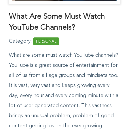
What Are Some Must Watch
YouTube Channels?
Category:
PERSONAL
What are some must watch YouTube channels?
YouTube is a great source of entertainment for
all of us from all age groups and mindsets too.
It is vast, very vast and keeps growing every
day, every hour and every coming minute with a
lot of user generated content. This vastness
brings an unusual problem, problem of good
content getting lost in the ever growing